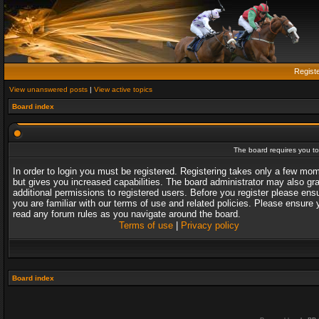
Regist
View unanswered posts
|
View active topics
Board index
The board requires you to 
In order to login you must be registered. Registering takes only a few mo
but gives you increased capabilities. The board administrator may also gr
additional permissions to registered users. Before you register please ens
you are familiar with our terms of use and related policies. Please ensure 
read any forum rules as you navigate around the board.
Terms of use
|
Privacy policy
Board index