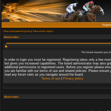
Regist
View unanswered posts
|
View active topics
Board index
The board requires you to 
In order to login you must be registered. Registering takes only a few mo
but gives you increased capabilities. The board administrator may also gr
additional permissions to registered users. Before you register please ens
you are familiar with our terms of use and related policies. Please ensure 
read any forum rules as you navigate around the board.
Terms of use
|
Privacy policy
Board index