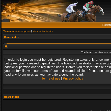
Regist
View unanswered posts
|
View active topics
Board index
The board requires you to 
In order to login you must be registered. Registering takes only a few mo
but gives you increased capabilities. The board administrator may also gr
additional permissions to registered users. Before you register please ens
you are familiar with our terms of use and related policies. Please ensure 
read any forum rules as you navigate around the board.
Terms of use
|
Privacy policy
Board index