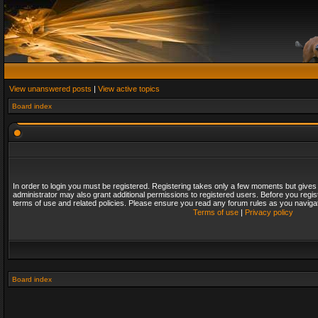
View unanswered posts
|
View active topics
Board index
In order to login you must be registered. Registering takes only a few moments but gives
administrator may also grant additional permissions to registered users. Before you regis
terms of use and related policies. Please ensure you read any forum rules as you naviga
Terms of use
|
Privacy policy
Board index