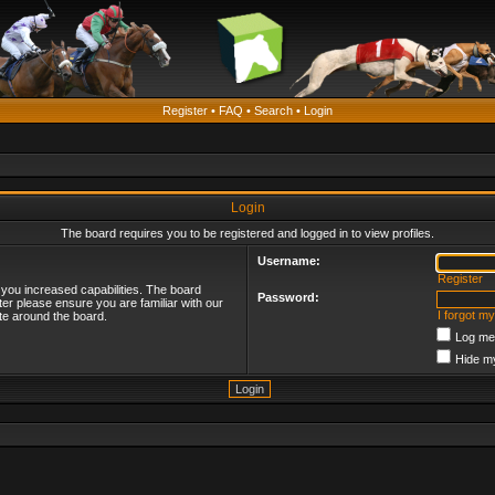
Register
•
FAQ
•
Search
•
Login
Login
The board requires you to be registered and logged in to view profiles.
Username:
Register
 you increased capabilities. The board
Password:
ter please ensure you are familiar with our
I forgot m
te around the board.
Log me 
Hide my