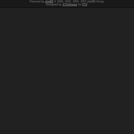
Powered by
phpBB
© 2000, 2002, 2005, 2007 phpBB Group.
Designed by
STSoftware
for
PTF
.