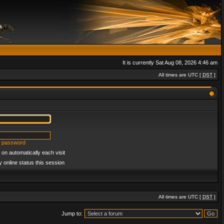
It is currently Sat Aug 08, 2026 4:46 am
All times are UTC [
DST
]
y password
on automatically each visit
 online status this session
All times are UTC [
DST
]
Jump to: