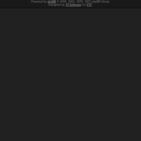
Powered by
phpBB
© 2000, 2002, 2005, 2007 phpBB Group.
Designed by
STSoftware
for
PTF
.