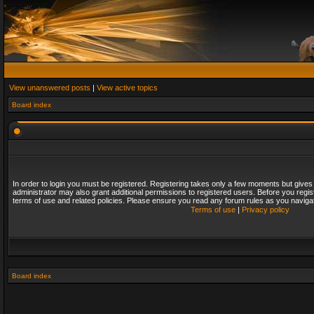
View unanswered posts
|
View active topics
Board index
In order to login you must be registered. Registering takes only a few moments but gives
administrator may also grant additional permissions to registered users. Before you regis
terms of use and related policies. Please ensure you read any forum rules as you naviga
Terms of use
|
Privacy policy
Board index