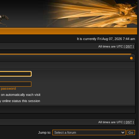
It is currently Fri Aug 07, 2026 7:44 am
All times are UTC [
DST
]
y password
on automatically each visit
 online status this session
All times are UTC [
DST
]
Jump to: