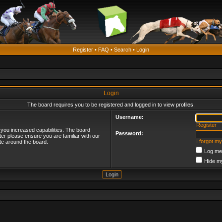
Register
•
FAQ
•
Search
•
Login
Login
The board requires you to be registered and logged in to view profiles.
Username:
Register
 you increased capabilities. The board
Password:
ter please ensure you are familiar with our
I forgot m
te around the board.
Log me 
Hide my