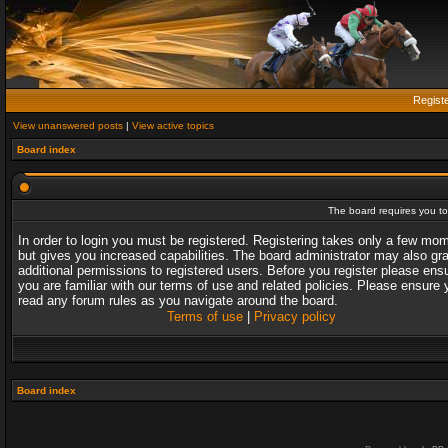
Regist
View unanswered posts
|
View active topics
Board index
The board requires you to 
In order to login you must be registered. Registering takes only a few mo
but gives you increased capabilities. The board administrator may also gr
additional permissions to registered users. Before you register please ens
you are familiar with our terms of use and related policies. Please ensure 
read any forum rules as you navigate around the board.
Terms of use
|
Privacy policy
Board index