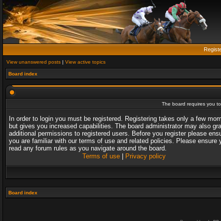
Regist
View unanswered posts
|
View active topics
Board index
The board requires you to 
In order to login you must be registered. Registering takes only a few mo
but gives you increased capabilities. The board administrator may also gr
additional permissions to registered users. Before you register please ens
you are familiar with our terms of use and related policies. Please ensure 
read any forum rules as you navigate around the board.
Terms of use
|
Privacy policy
Board index