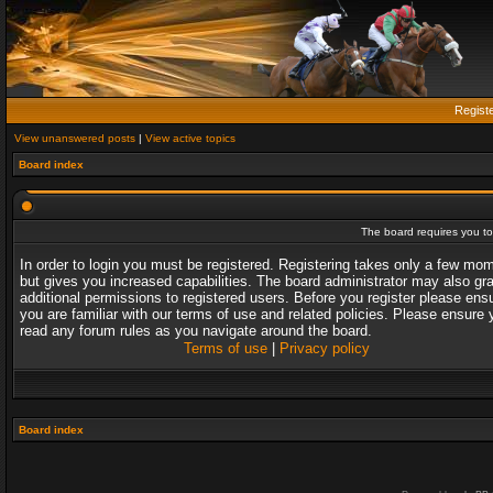
Regist
View unanswered posts
|
View active topics
Board index
The board requires you to 
In order to login you must be registered. Registering takes only a few mo
but gives you increased capabilities. The board administrator may also gr
additional permissions to registered users. Before you register please ens
you are familiar with our terms of use and related policies. Please ensure 
read any forum rules as you navigate around the board.
Terms of use
|
Privacy policy
Board index