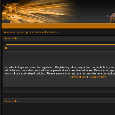
View unanswered posts
|
View active topics
Board index
In order to login you must be registered. Registering takes only a few moments but gives
administrator may also grant additional permissions to registered users. Before you regis
terms of use and related policies. Please ensure you read any forum rules as you naviga
Terms of use
|
Privacy policy
Board index