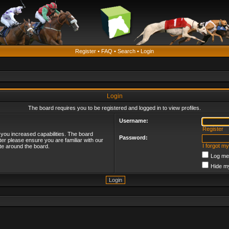
Register
•
FAQ
•
Search
•
Login
Login
The board requires you to be registered and logged in to view profiles.
Username:
Register
 you increased capabilities. The board
Password:
ter please ensure you are familiar with our
I forgot m
te around the board.
Log me 
Hide my