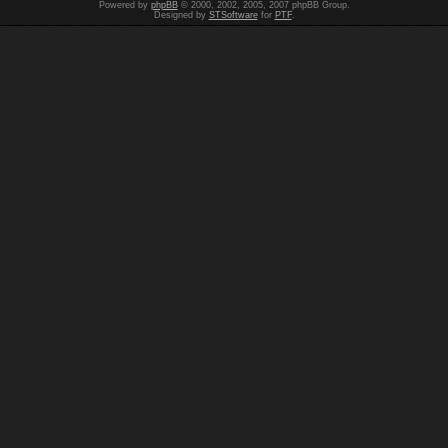
Powered by
phpBB
© 2000, 2002, 2005, 2007 phpBB Group.
Designed by
STSoftware
for
PTF
.