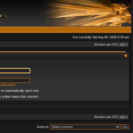
It is currently Sat Aug 08, 2026 8:29 am
All times are UTC [
DST
]
y password
on automatically each visit
 online status this session
All times are UTC [
DST
]
Jump to: