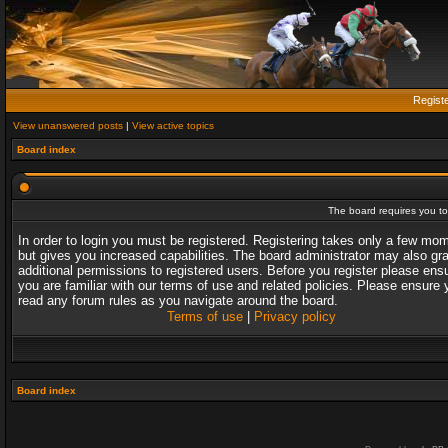
Regist
View unanswered posts
|
View active topics
Board index
The board requires you to 
In order to login you must be registered. Registering takes only a few mo
but gives you increased capabilities. The board administrator may also gr
additional permissions to registered users. Before you register please ens
you are familiar with our terms of use and related policies. Please ensure 
read any forum rules as you navigate around the board.
Terms of use
|
Privacy policy
Board index