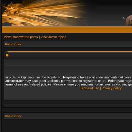
View unanswered posts
|
View active topics
Board index
In order to login you must be registered. Registering takes only a few moments but gives
administrator may also grant additional permissions to registered users. Before you regis
terms of use and related policies. Please ensure you read any forum rules as you naviga
Terms of use
|
Privacy policy
Board index