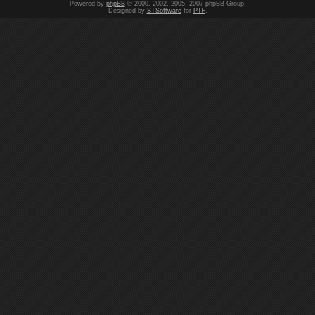
Powered by
phpBB
© 2000, 2002, 2005, 2007 phpBB Group.
Designed by
STSoftware
for
PTF
.