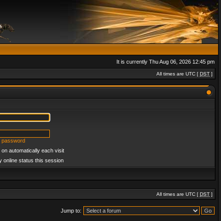
It is currently Thu Aug 06, 2026 12:45 pm
All times are UTC [
DST
]
y password
on automatically each visit
 online status this session
All times are UTC [
DST
]
Jump to: