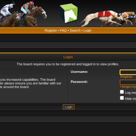
Register
•
FAQ
•
Search
•
Login
Login
The board requires you to be registered and logged in to view profiles.
Username:
Register
 you increased capabilities. The board
Password:
ter please ensure you are familiar with our
I forgot m
te around the board.
Log me 
Hide my