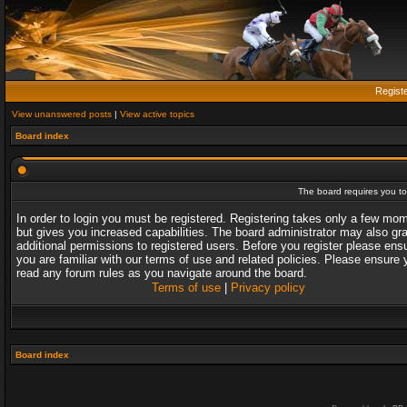
Regist
View unanswered posts
|
View active topics
Board index
The board requires you to 
In order to login you must be registered. Registering takes only a few mo
but gives you increased capabilities. The board administrator may also gr
additional permissions to registered users. Before you register please ens
you are familiar with our terms of use and related policies. Please ensure 
read any forum rules as you navigate around the board.
Terms of use
|
Privacy policy
Board index