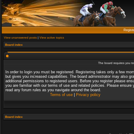
Regist
View unanswered posts
|
View active topics
Board index
The board requires you to 
In order to login you must be registered. Registering takes only a few mo
but gives you increased capabilities. The board administrator may also gr
additional permissions to registered users. Before you register please ens
you are familiar with our terms of use and related policies. Please ensure 
read any forum rules as you navigate around the board.
Terms of use
|
Privacy policy
Board index