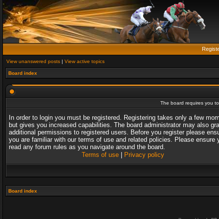
Regist
View unanswered posts
|
View active topics
Board index
The board requires you to 
In order to login you must be registered. Registering takes only a few mo
but gives you increased capabilities. The board administrator may also gr
additional permissions to registered users. Before you register please ens
you are familiar with our terms of use and related policies. Please ensure 
read any forum rules as you navigate around the board.
Terms of use
|
Privacy policy
Board index