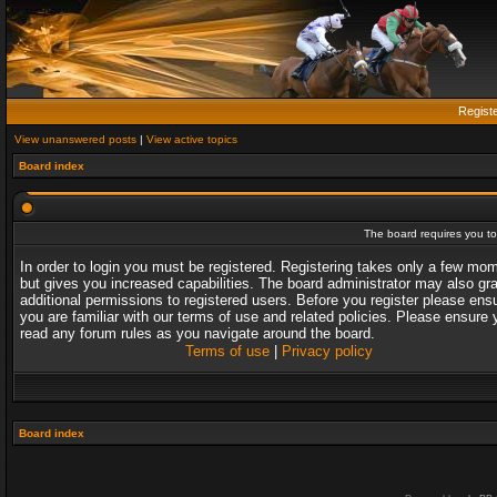
Regist
View unanswered posts
|
View active topics
Board index
The board requires you to 
In order to login you must be registered. Registering takes only a few mo
but gives you increased capabilities. The board administrator may also gr
additional permissions to registered users. Before you register please ens
you are familiar with our terms of use and related policies. Please ensure 
read any forum rules as you navigate around the board.
Terms of use
|
Privacy policy
Board index