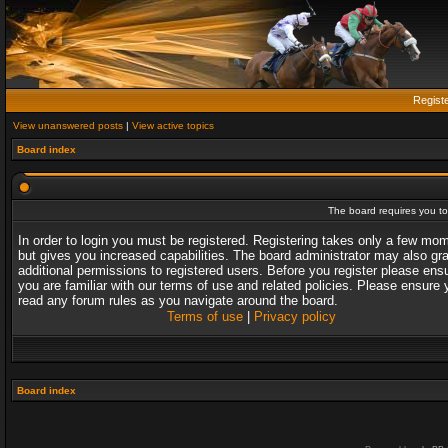
Regist
View unanswered posts
|
View active topics
Board index
The board requires you to 
In order to login you must be registered. Registering takes only a few mo
but gives you increased capabilities. The board administrator may also gr
additional permissions to registered users. Before you register please ens
you are familiar with our terms of use and related policies. Please ensure 
read any forum rules as you navigate around the board.
Terms of use
|
Privacy policy
Board index