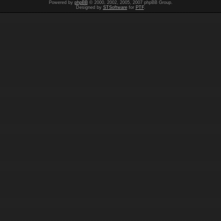
Powered by
phpBB
© 2000, 2002, 2005, 2007 phpBB Group.
Designed by
STSoftware
for
PTF
.