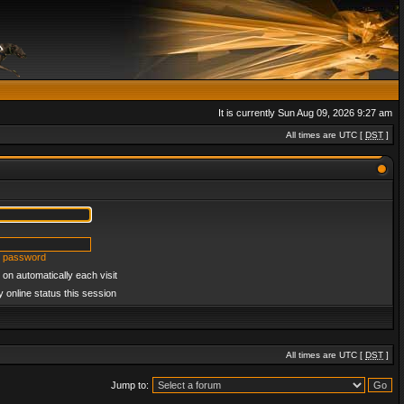
It is currently Sun Aug 09, 2026 9:27 am
All times are UTC [
DST
]
y password
on automatically each visit
 online status this session
All times are UTC [
DST
]
Jump to: