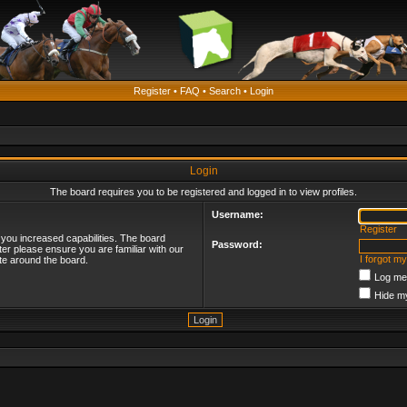
Register
•
FAQ
•
Search
•
Login
Login
The board requires you to be registered and logged in to view profiles.
Username:
Register
 you increased capabilities. The board
Password:
ter please ensure you are familiar with our
I forgot m
te around the board.
Log me 
Hide my