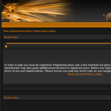
View unanswered posts
|
View active topics
Board index
In order to login you must be registered. Registering takes only a few moments but gives
administrator may also grant additional permissions to registered users. Before you regis
terms of use and related policies. Please ensure you read any forum rules as you naviga
Terms of use
|
Privacy policy
Board index