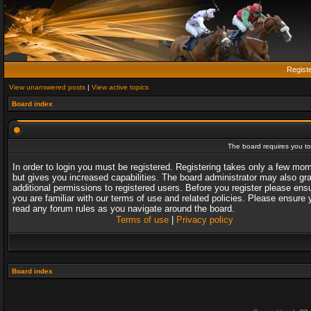
Regist
View unanswered posts
|
View active topics
Board index
The board requires you to 
In order to login you must be registered. Registering takes only a few mo
but gives you increased capabilities. The board administrator may also gr
additional permissions to registered users. Before you register please ens
you are familiar with our terms of use and related policies. Please ensure 
read any forum rules as you navigate around the board.
Terms of use
|
Privacy policy
Board index