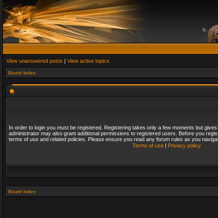
View unanswered posts
|
View active topics
Board index
In order to login you must be registered. Registering takes only a few moments but gives
administrator may also grant additional permissions to registered users. Before you regis
terms of use and related policies. Please ensure you read any forum rules as you naviga
Terms of use
|
Privacy policy
Board index