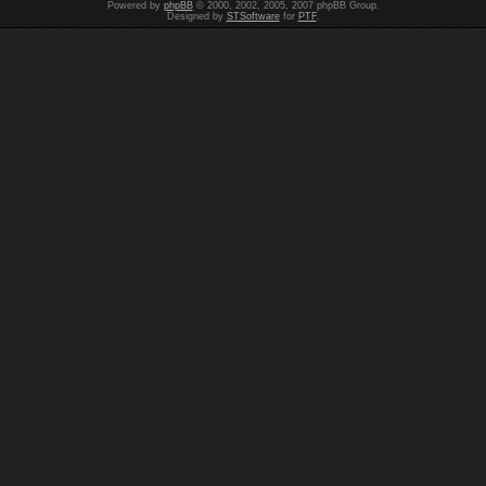
Powered by
phpBB
© 2000, 2002, 2005, 2007 phpBB Group.
Designed by
STSoftware
for
PTF
.