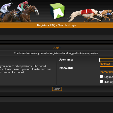
Register
•
FAQ
•
Search
•
Login
Login
The board requires you to be registered and logged in to view profiles.
Username:
Register
 you increased capabilities. The board
Password:
ter please ensure you are familiar with our
I forgot m
te around the board.
Log me 
Hide my