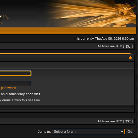
It is currently Thu Aug 06, 2026 6:30 pm
All times are UTC [
DST
]
y password
on automatically each visit
 online status this session
All times are UTC [
DST
]
Jump to: