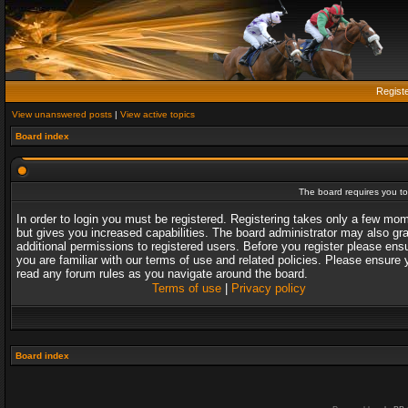
Regist
View unanswered posts
|
View active topics
Board index
The board requires you to 
In order to login you must be registered. Registering takes only a few mo
but gives you increased capabilities. The board administrator may also gr
additional permissions to registered users. Before you register please ens
you are familiar with our terms of use and related policies. Please ensure 
read any forum rules as you navigate around the board.
Terms of use
|
Privacy policy
Board index