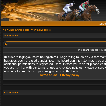
Regist
View unanswered posts
|
View active topics
Board index
The board requires you to 
In order to login you must be registered. Registering takes only a few mo
but gives you increased capabilities. The board administrator may also gr
additional permissions to registered users. Before you register please ens
you are familiar with our terms of use and related policies. Please ensure 
read any forum rules as you navigate around the board.
Terms of use
|
Privacy policy
Board index