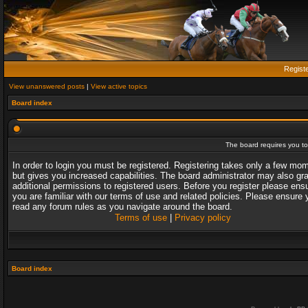
Regist
View unanswered posts
|
View active topics
Board index
The board requires you to 
In order to login you must be registered. Registering takes only a few mo
but gives you increased capabilities. The board administrator may also gr
additional permissions to registered users. Before you register please ens
you are familiar with our terms of use and related policies. Please ensure 
read any forum rules as you navigate around the board.
Terms of use
|
Privacy policy
Board index