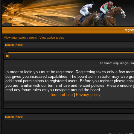
Regist
View unanswered posts
|
View active topics
Board index
The board requires you to 
In order to login you must be registered. Registering takes only a few mo
but gives you increased capabilities. The board administrator may also gr
additional permissions to registered users. Before you register please ens
you are familiar with our terms of use and related policies. Please ensure 
read any forum rules as you navigate around the board.
Terms of use
|
Privacy policy
Board index