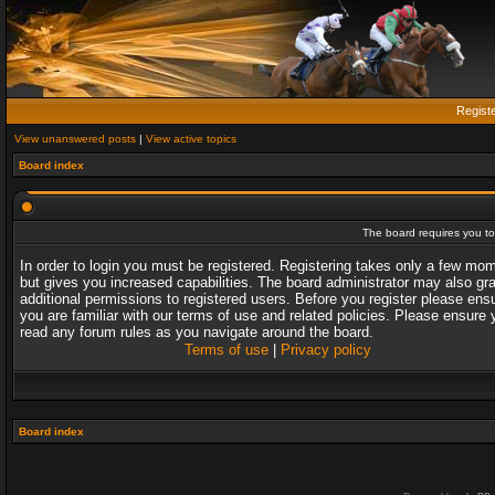
Regist
View unanswered posts
|
View active topics
Board index
The board requires you to 
In order to login you must be registered. Registering takes only a few mo
but gives you increased capabilities. The board administrator may also gr
additional permissions to registered users. Before you register please ens
you are familiar with our terms of use and related policies. Please ensure 
read any forum rules as you navigate around the board.
Terms of use
|
Privacy policy
Board index