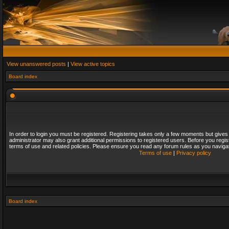
View unanswered posts
|
View active topics
Board index
In order to login you must be registered. Registering takes only a few moments but gives
administrator may also grant additional permissions to registered users. Before you regis
terms of use and related policies. Please ensure you read any forum rules as you naviga
Terms of use
|
Privacy policy
Board index