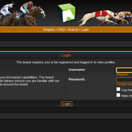
Register
•
FAQ
•
Search
•
Login
Login
The board requires you to be registered and logged in to view profiles.
Username:
Register
 you increased capabilities. The board
Password:
ter please ensure you are familiar with our
I forgot m
te around the board.
Log me 
Hide my