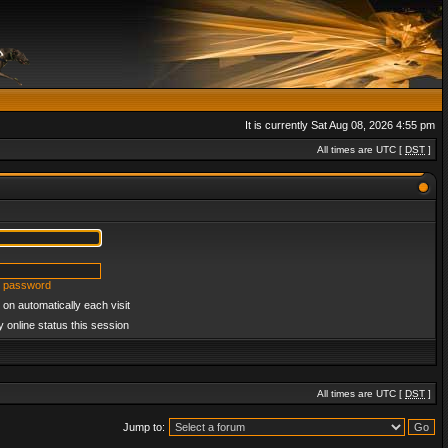
It is currently Sat Aug 08, 2026 4:55 pm
All times are UTC [
DST
]
y password
on automatically each visit
 online status this session
All times are UTC [
DST
]
Jump to: