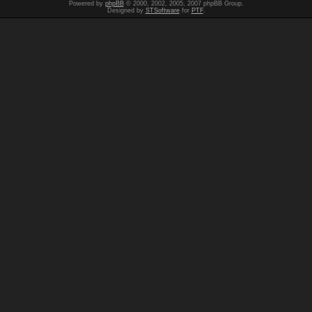
Powered by
phpBB
© 2000, 2002, 2005, 2007 phpBB Group.
Designed by
STSoftware
for
PTF
.