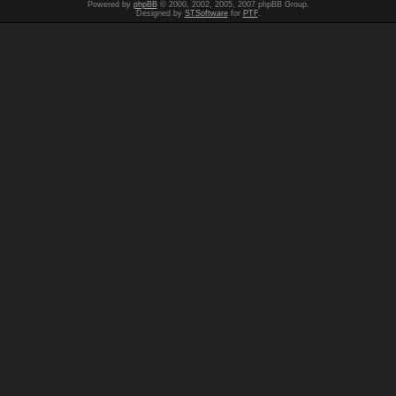
Powered by
phpBB
© 2000, 2002, 2005, 2007 phpBB Group.
Designed by
STSoftware
for
PTF
.