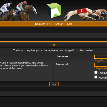
Register
•
FAQ
•
Search
•
Login
Login
The board requires you to be registered and logged in to view profiles.
Username:
Register
 you increased capabilities. The board
Password:
ter please ensure you are familiar with our
I forgot m
te around the board.
Log me 
Hide my