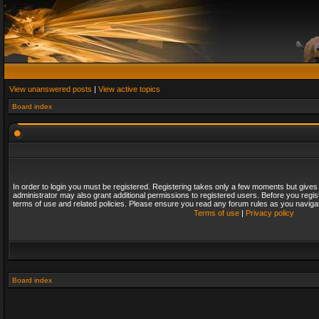
View unanswered posts
|
View active topics
Board index
In order to login you must be registered. Registering takes only a few moments but gives
administrator may also grant additional permissions to registered users. Before you regis
terms of use and related policies. Please ensure you read any forum rules as you naviga
Terms of use
|
Privacy policy
Board index