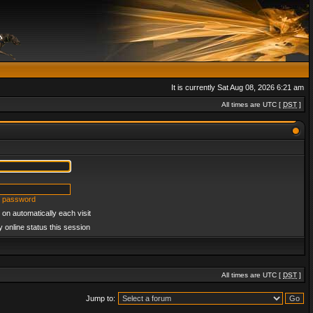
It is currently Sat Aug 08, 2026 6:21 am
All times are UTC [
DST
]
y password
on automatically each visit
 online status this session
All times are UTC [
DST
]
Jump to: