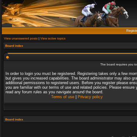
Regist
View unanswered posts
|
View active topics
Board index
The board requires you to 
In order to login you must be registered. Registering takes only a few mo
but gives you increased capabilities. The board administrator may also gr
additional permissions to registered users. Before you register please ens
you are familiar with our terms of use and related policies. Please ensure 
read any forum rules as you navigate around the board.
Terms of use
|
Privacy policy
Board index