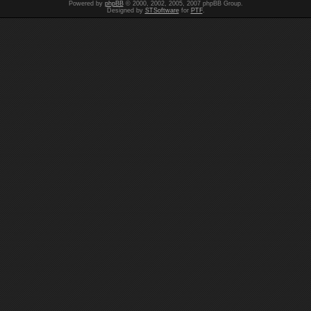
Powered by
phpBB
© 2000, 2002, 2005, 2007 phpBB Group.
Designed by
STSoftware
for
PTF
.