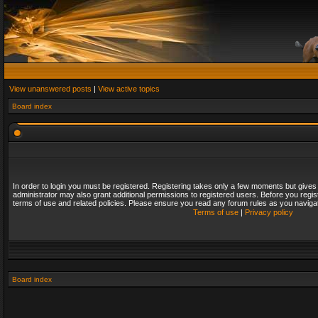
View unanswered posts
|
View active topics
Board index
In order to login you must be registered. Registering takes only a few moments but gives
administrator may also grant additional permissions to registered users. Before you regis
terms of use and related policies. Please ensure you read any forum rules as you naviga
Terms of use
|
Privacy policy
Board index