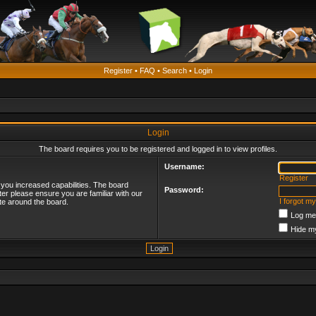
Register
•
FAQ
•
Search
•
Login
Login
The board requires you to be registered and logged in to view profiles.
Username:
Register
 you increased capabilities. The board
Password:
ter please ensure you are familiar with our
I forgot m
te around the board.
Log me 
Hide my