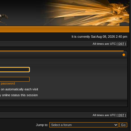
It is currently Sat Aug 08, 2026 2:40 pm
All times are UTC [
DST
]
y password
on automatically each visit
 online status this session
All times are UTC [
DST
]
Jump to: