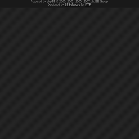
Powered by
phpBB
© 2000, 2002, 2005, 2007 phpBB Group.
Designed by
STSoftware
for
PTF
.