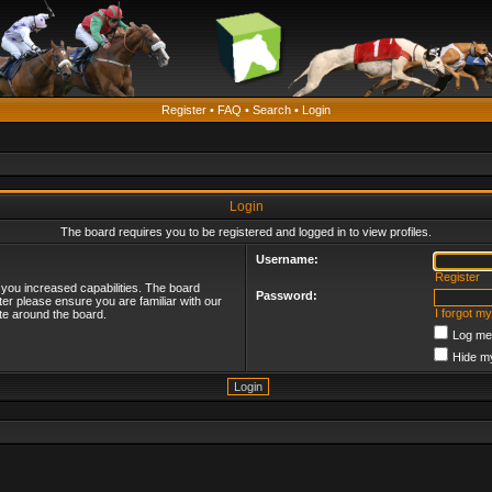
Register
•
FAQ
•
Search
•
Login
Login
The board requires you to be registered and logged in to view profiles.
Username:
Register
 you increased capabilities. The board
Password:
ter please ensure you are familiar with our
I forgot m
te around the board.
Log me 
Hide my