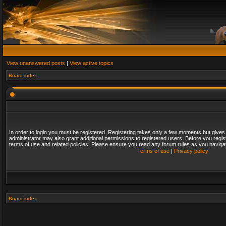
View unanswered posts
|
View active topics
Board index
In order to login you must be registered. Registering takes only a few moments but gives
administrator may also grant additional permissions to registered users. Before you regis
terms of use and related policies. Please ensure you read any forum rules as you naviga
Terms of use
|
Privacy policy
Board index