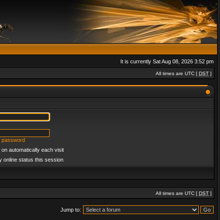
It is currently Sat Aug 08, 2026 3:52 pm
All times are UTC [
DST
]
y password
on automatically each visit
 online status this session
All times are UTC [
DST
]
Jump to: