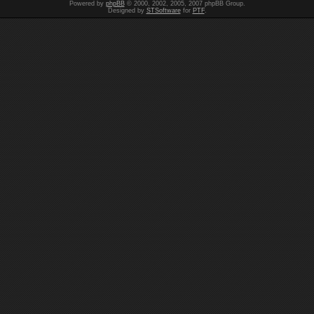
Powered by
phpBB
© 2000, 2002, 2005, 2007 phpBB Group.
Designed by
STSoftware
for
PTF
.