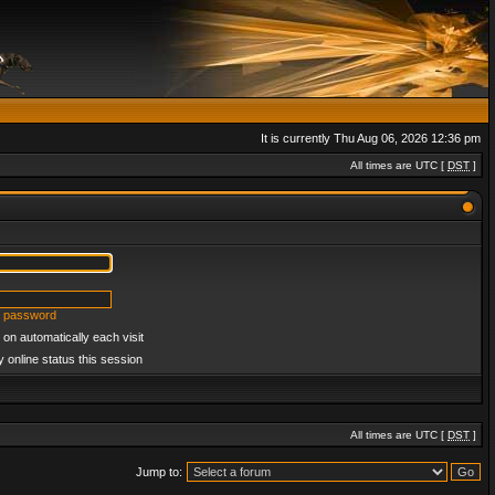
It is currently Thu Aug 06, 2026 12:36 pm
All times are UTC [
DST
]
y password
on automatically each visit
 online status this session
All times are UTC [
DST
]
Jump to: