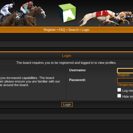
Register
•
FAQ
•
Search
•
Login
Login
The board requires you to be registered and logged in to view profiles.
Username:
Register
 you increased capabilities. The board
Password:
ter please ensure you are familiar with our
I forgot m
te around the board.
Log me 
Hide my