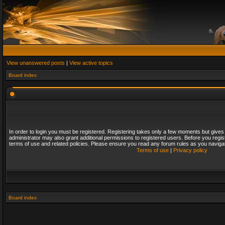
View unanswered posts
|
View active topics
Board index
In order to login you must be registered. Registering takes only a few moments but gives
administrator may also grant additional permissions to registered users. Before you regis
terms of use and related policies. Please ensure you read any forum rules as you naviga
Terms of use
|
Privacy policy
Board index