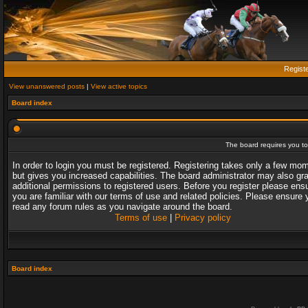
Regist
View unanswered posts
|
View active topics
Board index
The board requires you to 
In order to login you must be registered. Registering takes only a few mo
but gives you increased capabilities. The board administrator may also gr
additional permissions to registered users. Before you register please ens
you are familiar with our terms of use and related policies. Please ensure 
read any forum rules as you navigate around the board.
Terms of use
|
Privacy policy
Board index