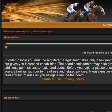
Regist
View unanswered posts
|
View active topics
Board index
The board requires you to 
In order to login you must be registered. Registering takes only a few mo
but gives you increased capabilities. The board administrator may also gr
additional permissions to registered users. Before you register please ens
you are familiar with our terms of use and related policies. Please ensure 
read any forum rules as you navigate around the board.
Terms of use
|
Privacy policy
Board index