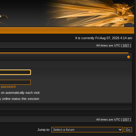
It is currently Fri Aug 07, 2026 4:14 am
All times are UTC [
DST
]
y password
on automatically each visit
 online status this session
All times are UTC [
DST
]
Jump to: