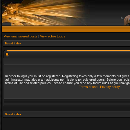
View unanswered posts
|
View active topics
Board index
In order to login you must be registered. Registering takes only a few moments but gives
administrator may also grant additional permissions to registered users. Before you regis
terms of use and related policies. Please ensure you read any forum rules as you naviga
Terms of use
|
Privacy policy
Board index