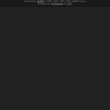
Powered by
phpBB
© 2000, 2002, 2005, 2007 phpBB Group.
Designed by
STSoftware
for
PTF
.