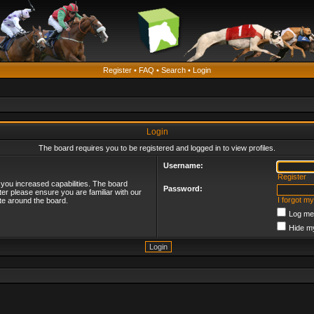
Register
•
FAQ
•
Search
•
Login
Login
The board requires you to be registered and logged in to view profiles.
Username:
Register
 you increased capabilities. The board
Password:
ter please ensure you are familiar with our
I forgot m
te around the board.
Log me 
Hide my