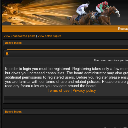
Regist
View unanswered posts
|
View active topics
Board index
The board requires you to 
In order to login you must be registered. Registering takes only a few mo
but gives you increased capabilities. The board administrator may also gr
additional permissions to registered users. Before you register please ens
you are familiar with our terms of use and related policies. Please ensure 
read any forum rules as you navigate around the board.
Terms of use
|
Privacy policy
Board index