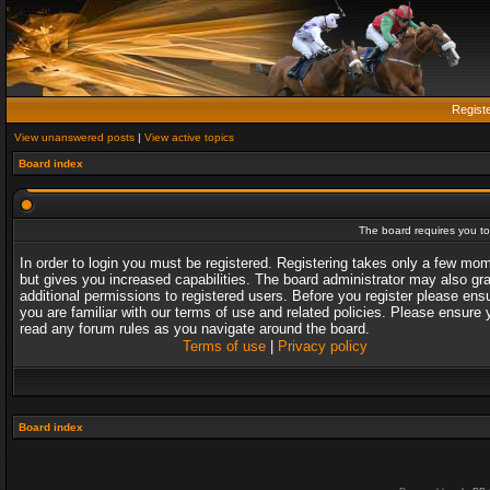
Regist
View unanswered posts
|
View active topics
Board index
The board requires you to 
In order to login you must be registered. Registering takes only a few mo
but gives you increased capabilities. The board administrator may also gr
additional permissions to registered users. Before you register please ens
you are familiar with our terms of use and related policies. Please ensure 
read any forum rules as you navigate around the board.
Terms of use
|
Privacy policy
Board index