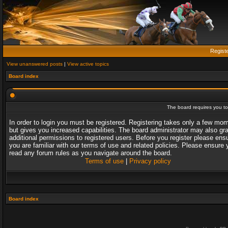
Regist
View unanswered posts
|
View active topics
Board index
The board requires you to 
In order to login you must be registered. Registering takes only a few mo
but gives you increased capabilities. The board administrator may also gr
additional permissions to registered users. Before you register please ens
you are familiar with our terms of use and related policies. Please ensure 
read any forum rules as you navigate around the board.
Terms of use
|
Privacy policy
Board index