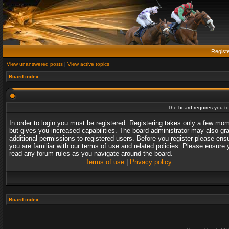
Regist
View unanswered posts
|
View active topics
Board index
The board requires you to 
In order to login you must be registered. Registering takes only a few mo
but gives you increased capabilities. The board administrator may also gr
additional permissions to registered users. Before you register please ens
you are familiar with our terms of use and related policies. Please ensure 
read any forum rules as you navigate around the board.
Terms of use
|
Privacy policy
Board index