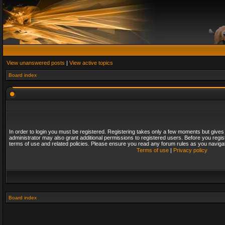
View unanswered posts
|
View active topics
Board index
In order to login you must be registered. Registering takes only a few moments but gives
administrator may also grant additional permissions to registered users. Before you regis
terms of use and related policies. Please ensure you read any forum rules as you naviga
Terms of use
|
Privacy policy
Board index