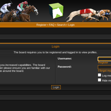
Register
•
FAQ
•
Search
•
Login
Login
The board requires you to be registered and logged in to view profiles.
Username:
Register
 you increased capabilities. The board
Password:
ter please ensure you are familiar with our
I forgot m
te around the board.
Log me 
Hide my