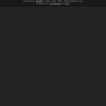
Powered by
phpBB
© 2000, 2002, 2005, 2007 phpBB Group.
Designed by
STSoftware
for
PTF
.