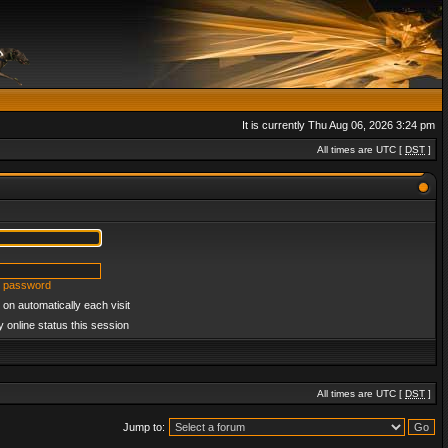
It is currently Thu Aug 06, 2026 3:24 pm
All times are UTC [
DST
]
y password
on automatically each visit
 online status this session
All times are UTC [
DST
]
Jump to: