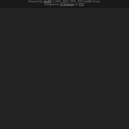
Powered by
phpBB
© 2000, 2002, 2005, 2007 phpBB Group.
Designed by
STSoftware
for
PTF
.