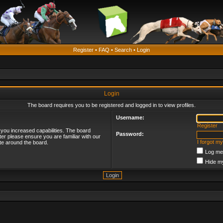
Register
•
FAQ
•
Search
•
Login
Login
The board requires you to be registered and logged in to view profiles.
Username:
Register
 you increased capabilities. The board
Password:
ter please ensure you are familiar with our
I forgot m
te around the board.
Log me 
Hide my