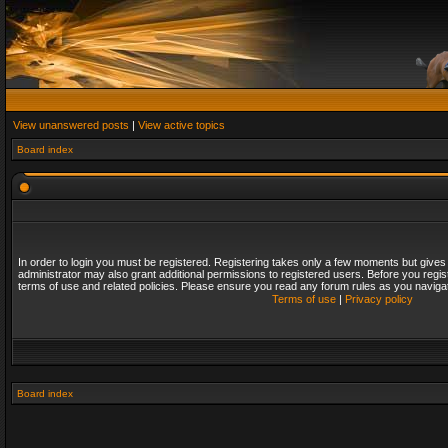
View unanswered posts
|
View active topics
Board index
In order to login you must be registered. Registering takes only a few moments but gives
administrator may also grant additional permissions to registered users. Before you regis
terms of use and related policies. Please ensure you read any forum rules as you naviga
Terms of use
|
Privacy policy
Board index