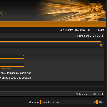
It is currently Fri Aug 07, 2026 10:55 am
All times are UTC [
DST
]
y password
on automatically each visit
 online status this session
All times are UTC [
DST
]
Jump to: