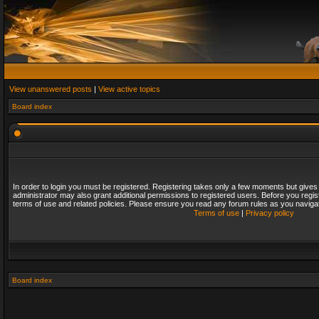
View unanswered posts
|
View active topics
Board index
In order to login you must be registered. Registering takes only a few moments but gives
administrator may also grant additional permissions to registered users. Before you regis
terms of use and related policies. Please ensure you read any forum rules as you naviga
Terms of use
|
Privacy policy
Board index