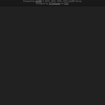
Powered by
phpBB
© 2000, 2002, 2005, 2007 phpBB Group.
Designed by
STSoftware
for
PTF
.