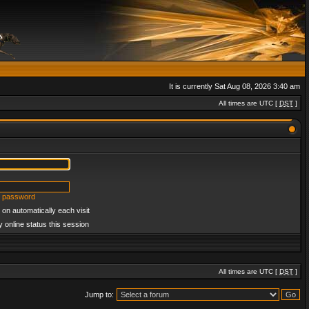
It is currently Sat Aug 08, 2026 3:40 am
All times are UTC [
DST
]
y password
on automatically each visit
 online status this session
All times are UTC [
DST
]
Jump to: