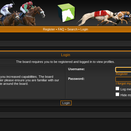
Register
•
FAQ
•
Search
•
Login
Login
The board requires you to be registered and logged in to view profiles.
Username:
Register
 you increased capabilities. The board
Password:
ter please ensure you are familiar with our
I forgot m
te around the board.
Log me 
Hide my