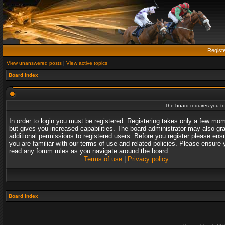
Regist
View unanswered posts
|
View active topics
Board index
The board requires you to 
In order to login you must be registered. Registering takes only a few mo
but gives you increased capabilities. The board administrator may also gr
additional permissions to registered users. Before you register please ens
you are familiar with our terms of use and related policies. Please ensure 
read any forum rules as you navigate around the board.
Terms of use
|
Privacy policy
Board index