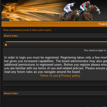
Regist
View unanswered posts
|
View active topics
Board index
You need to login in o
In order to login you must be registered. Registering takes only a few mo
but gives you increased capabilities. The board administrator may also gr
additional permissions to registered users. Before you register please ens
you are familiar with our terms of use and related policies. Please ensure 
read any forum rules as you navigate around the board.
Terms of use
|
Privacy policy
Board index