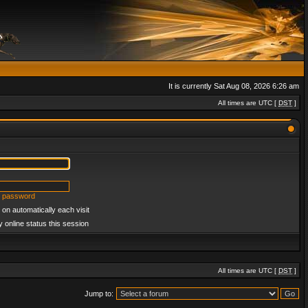
It is currently Sat Aug 08, 2026 6:26 am
All times are UTC [
DST
]
y password
on automatically each visit
 online status this session
All times are UTC [
DST
]
Jump to: