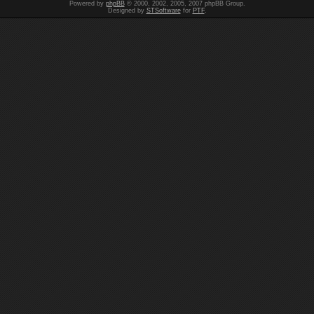
Powered by
phpBB
© 2000, 2002, 2005, 2007 phpBB Group.
Designed by
STSoftware
for
PTF
.