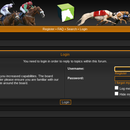
Register
•
FAQ
•
Search
•
Login
Login
You need to login in order to reply to topics within this forum.
Username:
Register
 you increased capabilities. The board
Password:
ter please ensure you are familiar with our
I forgot m
te around the board.
Log me 
Hide my