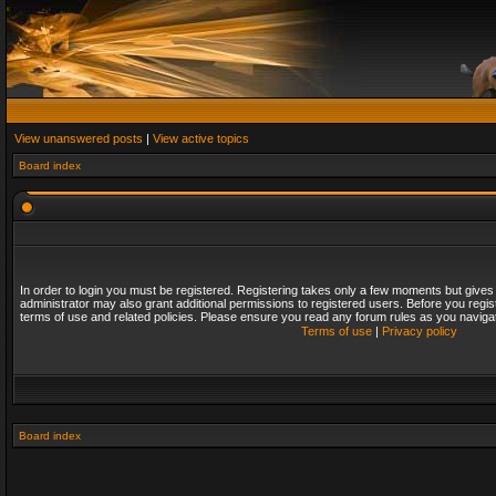
View unanswered posts
|
View active topics
Board index
In order to login you must be registered. Registering takes only a few moments but gives
administrator may also grant additional permissions to registered users. Before you regis
terms of use and related policies. Please ensure you read any forum rules as you naviga
Terms of use
|
Privacy policy
Board index