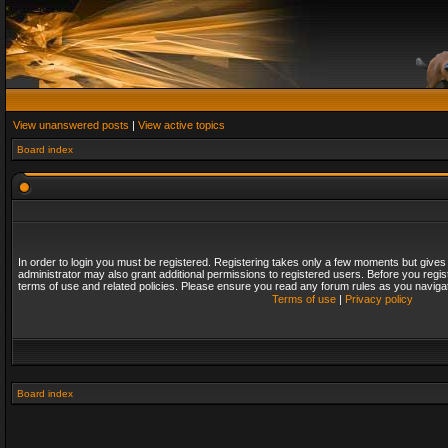
View unanswered posts
|
View active topics
Board index
In order to login you must be registered. Registering takes only a few moments but gives
administrator may also grant additional permissions to registered users. Before you regis
terms of use and related policies. Please ensure you read any forum rules as you naviga
Terms of use
|
Privacy policy
Board index