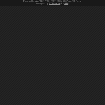
Powered by
phpBB
© 2000, 2002, 2005, 2007 phpBB Group.
Designed by
STSoftware
for
PTF
.