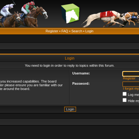
Register
•
FAQ
•
Search
•
Login
Login
You need to login in order to reply to topics within this forum.
Username:
Register
 you increased capabilities. The board
Password:
ter please ensure you are familiar with our
I forgot m
te around the board.
Log me 
Hide my