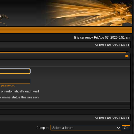
It is currently Fri Aug 07, 2026 5:51 am
All times are UTC [
DST
]
y password
on automatically each visit
 online status this session
All times are UTC [
DST
]
Jump to: