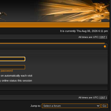
It is currently Thu Aug 06, 2026 6:11 pm
All times are UTC [
DST
]
y password
on automatically each visit
 online status this session
All times are UTC [
DST
]
Jump to: