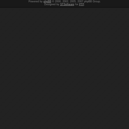
Powered by
phpBB
© 2000, 2002, 2005, 2007 phpBB Group.
Designed by
STSoftware
for
PTF
.