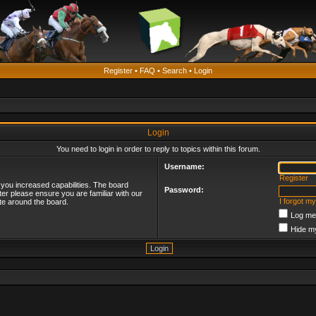
Register
•
FAQ
•
Search
•
Login
Login
You need to login in order to reply to topics within this forum.
Username:
Register
 you increased capabilities. The board
Password:
ter please ensure you are familiar with our
I forgot m
te around the board.
Log me 
Hide my