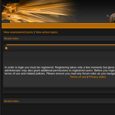
View unanswered posts
|
View active topics
Board index
In order to login you must be registered. Registering takes only a few moments but gives
administrator may also grant additional permissions to registered users. Before you regis
terms of use and related policies. Please ensure you read any forum rules as you naviga
Terms of use
|
Privacy policy
Board index