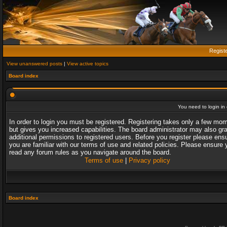
Regist
View unanswered posts
|
View active topics
Board index
You need to login in o
In order to login you must be registered. Registering takes only a few mo
but gives you increased capabilities. The board administrator may also gr
additional permissions to registered users. Before you register please ens
you are familiar with our terms of use and related policies. Please ensure 
read any forum rules as you navigate around the board.
Terms of use
|
Privacy policy
Board index