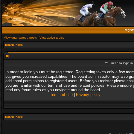
Regist
View unanswered posts
|
View active topics
Board index
You need to login in o
In order to login you must be registered. Registering takes only a few mo
but gives you increased capabilities. The board administrator may also gr
additional permissions to registered users. Before you register please ens
you are familiar with our terms of use and related policies. Please ensure 
read any forum rules as you navigate around the board.
Terms of use
|
Privacy policy
Board index