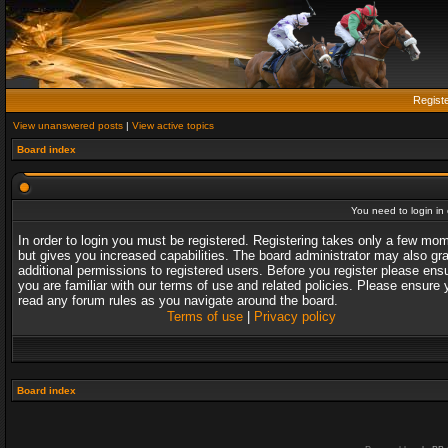
Regist
View unanswered posts
|
View active topics
Board index
You need to login in o
In order to login you must be registered. Registering takes only a few mo
but gives you increased capabilities. The board administrator may also gr
additional permissions to registered users. Before you register please ens
you are familiar with our terms of use and related policies. Please ensure 
read any forum rules as you navigate around the board.
Terms of use
|
Privacy policy
Board index