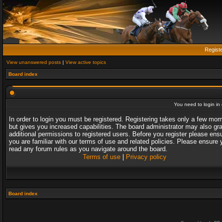
Regist
View unanswered posts
|
View active topics
Board index
You need to login in o
In order to login you must be registered. Registering takes only a few mo
but gives you increased capabilities. The board administrator may also gr
additional permissions to registered users. Before you register please ens
you are familiar with our terms of use and related policies. Please ensure 
read any forum rules as you navigate around the board.
Terms of use
|
Privacy policy
Board index