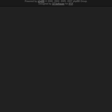
Powered by
phpBB
© 2000, 2002, 2005, 2007 phpBB Group.
Designed by
STSoftware
for
PTF
.