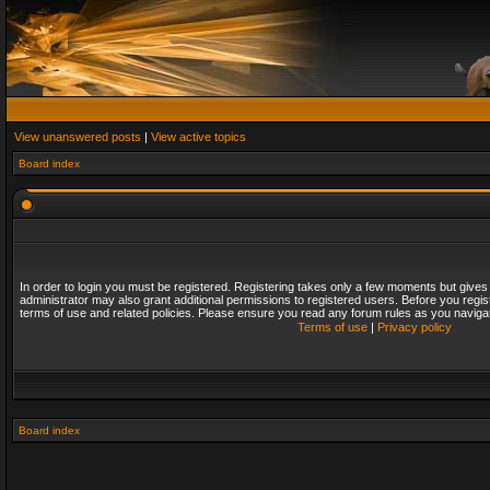
View unanswered posts
|
View active topics
Board index
In order to login you must be registered. Registering takes only a few moments but gives
administrator may also grant additional permissions to registered users. Before you regis
terms of use and related policies. Please ensure you read any forum rules as you naviga
Terms of use
|
Privacy policy
Board index