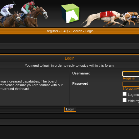
Register
•
FAQ
•
Search
•
Login
Login
You need to login in order to reply to topics within this forum.
Username:
Register
 you increased capabilities. The board
Password:
ter please ensure you are familiar with our
I forgot m
te around the board.
Log me 
Hide my