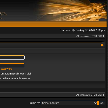
It is currently Fri Aug 07, 2026 7:22 pm
All times are UTC [
DST
]
y password
on automatically each visit
 online status this session
All times are UTC [
DST
]
Jump to: